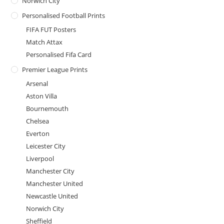
Norwich City
Personalised Football Prints
FIFA FUT Posters
Match Attax
Personalised Fifa Card
Premier League Prints
Arsenal
Aston Villa
Bournemouth
Chelsea
Everton
Leicester City
Liverpool
Manchester City
Manchester United
Newcastle United
Norwich City
Sheffield