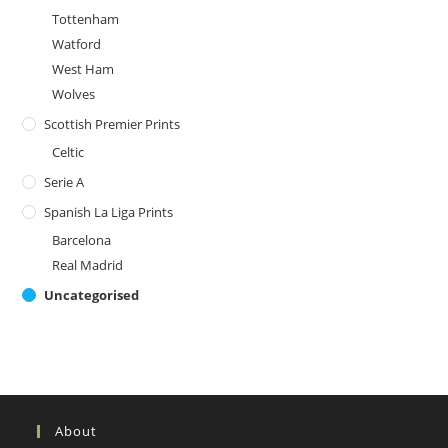
Tottenham
Watford
West Ham
Wolves
Scottish Premier Prints
Celtic
Serie A
Spanish La Liga Prints
Barcelona
Real Madrid
Uncategorised
About