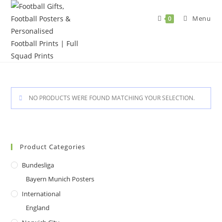
Skip
to
Menu
0
content
NO PRODUCTS WERE FOUND MATCHING YOUR SELECTION.
Product Categories
Bundesliga
Bayern Munich Posters
International
England