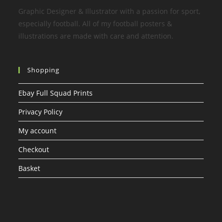
Graphic Designer & Illustrator with a passion for sport,
especially football. All of my football posters &
illustrations are made with care and attention.
Shopping
Ebay Full Squad Prints
Privacy Policy
My account
Checkout
Basket