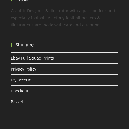
Graphic Designer & Illustrator with a passion for sport,
especially football. All of my football posters &
illustrations are made with care and attention.
Shopping
Ebay Full Squad Prints
Privacy Policy
My account
Checkout
Basket