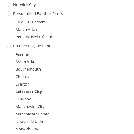
Norwich City
Personalised Football Prints
FIFA FUT Posters
Match Attax
Personalised Fifa Card
Premier League Prints
Arsenal
Aston Villa
Bournemouth
Chelsea
Everton
Leicester City
Liverpool
Manchester City
Manchester United
Newcastle United
Norwich City