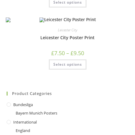
Select options
through
product
£10.00
has
multiple
variants.
The
options
may
Leicester City
be
chosen
Leicester City Poster Print
on
the
product
Price
£
7.50
–
£
9.50
page
range:
£7.50
This
Select options
through
product
£9.50
has
multiple
variants.
The
options
may
Product Categories
be
chosen
on
Bundesliga
the
product
Bayern Munich Posters
page
International
England