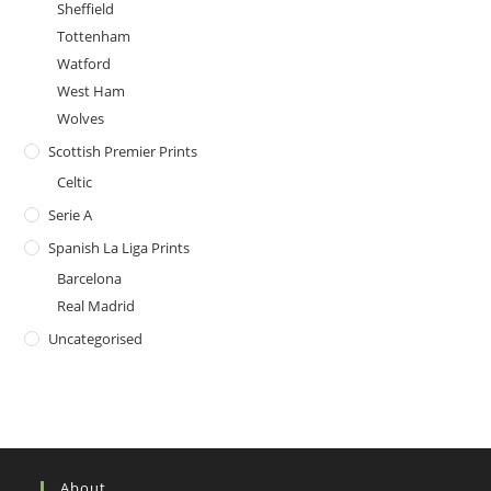
Sheffield
Tottenham
Watford
West Ham
Wolves
Scottish Premier Prints
Celtic
Serie A
Spanish La Liga Prints
Barcelona
Real Madrid
Uncategorised
About