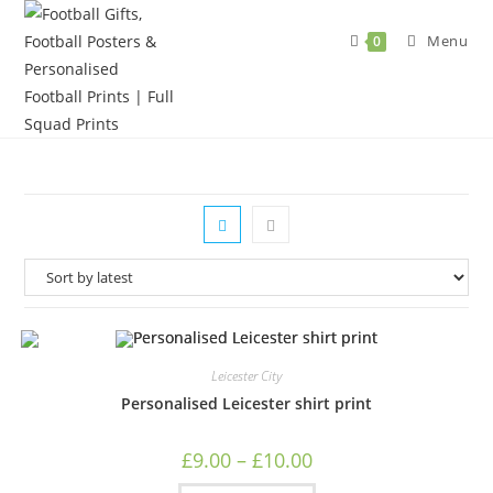
Skip
to
Menu
0
content
Leicester City
Personalised Leicester shirt print
Price
£
9.00
–
£
10.00
range:
£9.00
This