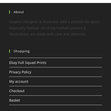
About
Graphic Designer & Illustrator with a passion for sport,
especially football. All of my football posters &
illustrations are made with care and attention.
Shopping
Ebay Full Squad Prints
Privacy Policy
My account
Checkout
Basket