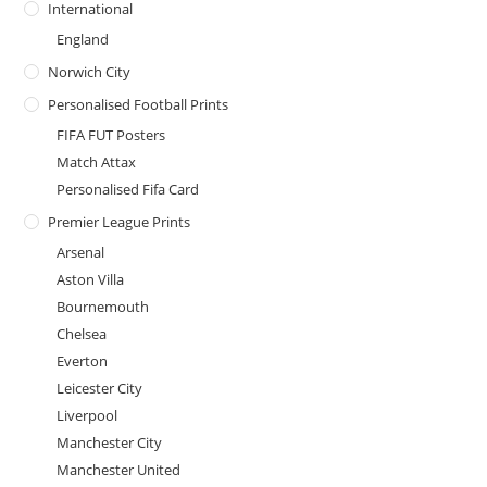
International
England
Norwich City
Personalised Football Prints
FIFA FUT Posters
Match Attax
Personalised Fifa Card
Premier League Prints
Arsenal
Aston Villa
Bournemouth
Chelsea
Everton
Leicester City
Liverpool
Manchester City
Manchester United