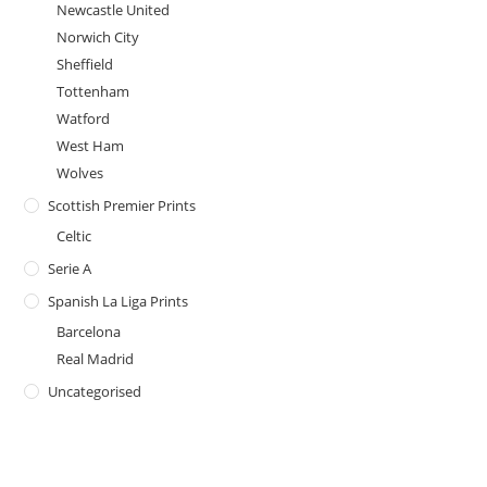
Newcastle United
Norwich City
Sheffield
Tottenham
Watford
West Ham
Wolves
Scottish Premier Prints
Celtic
Serie A
Spanish La Liga Prints
Barcelona
Real Madrid
Uncategorised