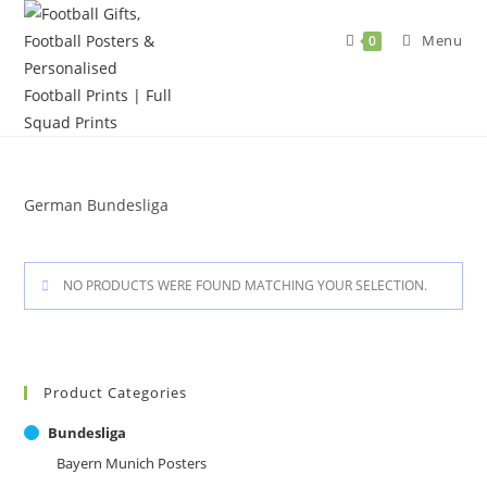
Skip
to
Menu
0
content
German Bundesliga
NO PRODUCTS WERE FOUND MATCHING YOUR SELECTION.
Product Categories
Bundesliga
Bayern Munich Posters