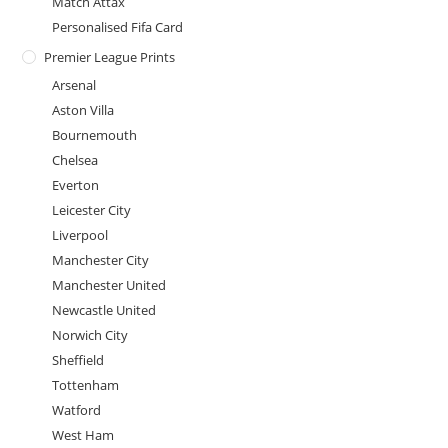
Match Attax
Personalised Fifa Card
Premier League Prints
Arsenal
Aston Villa
Bournemouth
Chelsea
Everton
Leicester City
Liverpool
Manchester City
Manchester United
Newcastle United
Norwich City
Sheffield
Tottenham
Watford
West Ham