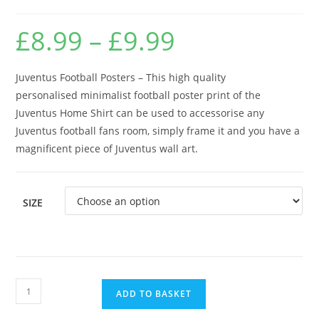
£
8.99
–
£
9.99
Price
range:
£8.99
through
£9.99
Juventus Football Posters – This high quality
personalised minimalist football poster print of the
Juventus Home Shirt can be used to accessorise any
Juventus football fans room, simply frame it and you have a
magnificent piece of Juventus wall art.
SIZE
Juventus
ADD TO BASKET
Football