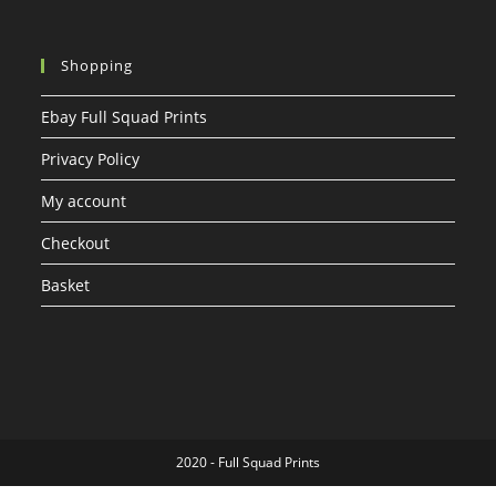
Shopping
Ebay Full Squad Prints
Privacy Policy
My account
Checkout
Basket
2020 - Full Squad Prints