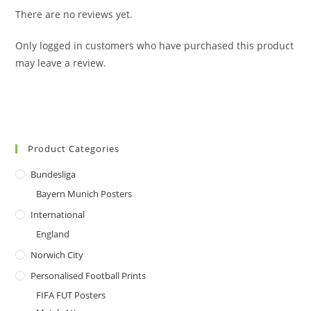
There are no reviews yet.
Only logged in customers who have purchased this product
may leave a review.
Product Categories
Bundesliga
Bayern Munich Posters
International
England
Norwich City
Personalised Football Prints
FIFA FUT Posters