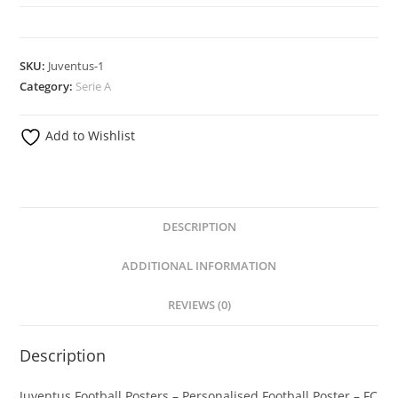
Posters
-
Football
SKU:
Juventus-1
Posters
Category:
Serie A
-
Personalised
Add to Wishlist
Football
Poster
quantity
DESCRIPTION
ADDITIONAL INFORMATION
REVIEWS (0)
Description
Juventus Football Posters – Personalised Football Poster – FC