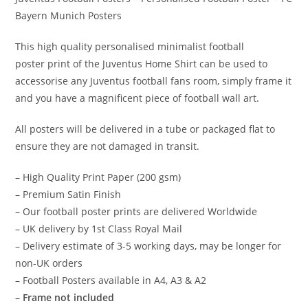
Bayern Munich Posters
This high quality personalised
minimalist football
poster
print of the Juventus Home Shirt can be used to
accessorise any Juventus football fans room, simply frame it
and you have a magnificent piece of
football wall art
.
All posters will be delivered in a tube or packaged flat to
ensure they are not damaged in transit.
– High Quality Print Paper (200 gsm)
– Premium Satin Finish
– Our football poster prints are delivered Worldwide
– UK delivery by 1st Class Royal Mail
– Delivery estimate of 3-5 working days, may be longer for
non-UK orders
– Football Posters available in A4, A3 & A2
–
Frame not included