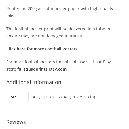
Printed on 200gsm satin poster paper with high quality
inks.
The football poster print will be delivered in a tube to
ensure they are not damaged in transit.
Click here for more Football Posters
For more football posters for sale, please visit our Etsy
store
fullsquadprints.etsy.com
Additional information
SIZE
A3 (16.5 x 11.7), A4 (11.7 x 8.3 in)
Reviews