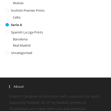
Wolves
Scottish Premier Prints
Celtic
Serie A
Spanish La Liga Prints
Barcelona
Real Madrid
Uncategorised
About
Graphic Designer & Illustrator with a passion for sport,
especially football. All of my football posters &
illustrations are made with care and attention.