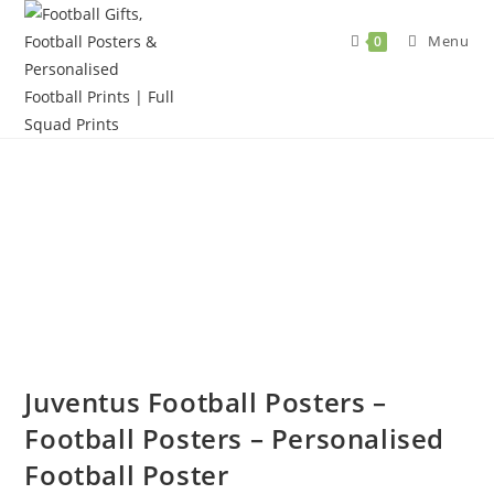
Skip
to
Menu
0
content
Juventus Football Posters –
Football Posters – Personalised
Football Poster